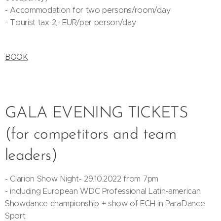
- Accommodation for two persons/room/day
- Tourist tax 2,- EUR/per person/day
BOOK
GALA EVENING TICKETS
(for competitors and team
leaders)
- Clarion Show Night- 29.10.2022 from 7pm
- including European WDC Professional Latin-american
Showdance championship + show of ECH in ParaDance
Sport