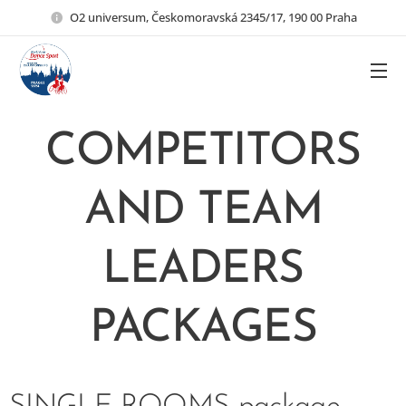
O2 universum, Českomoravská 2345/17, 190 00 Praha
COMPETITORS
AND TEAM
LEADERS
PACKAGES