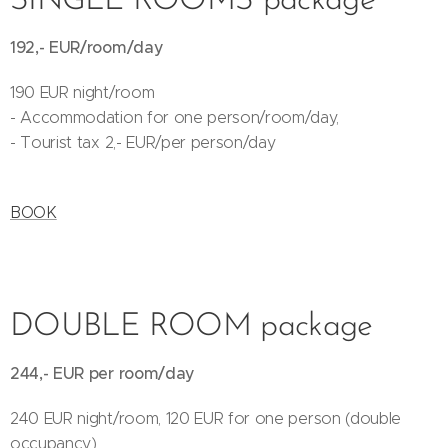
SINGLE ROOMS package
192,- EUR/room/day
190 EUR night/room
- Accommodation for one person/room/day,
- Tourist tax 2,- EUR/per person/day
BOOK
DOUBLE ROOM package
244,- EUR per room/day
240 EUR night/room, 120 EUR for one person (double
occupancy)