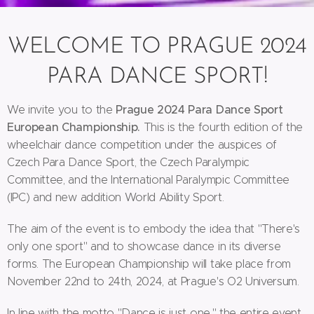
WELCOME TO PRAGUE 2024
PARA DANCE SPORT!
Prague 2024 Para Dance Sport
We invite you to the
European Championship.
This is the fourth edition of the
wheelchair dance competition under the auspices of
Czech Para Dance Sport, the Czech Paralympic
Committee, and the International Paralympic Committee
(IPC) and new addition World Ability Sport.
The aim of the event is to embody the idea that "There's
only one sport" and to showcase dance in its diverse
forms. The European Championship will take place from
November 22nd to 24th, 2024, at Prague's O2 Universum.
In line with the motto "Dance is just one," the entire event