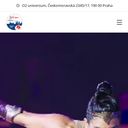
O2 universum, Českomoravská 2345/17, 190 00 Praha