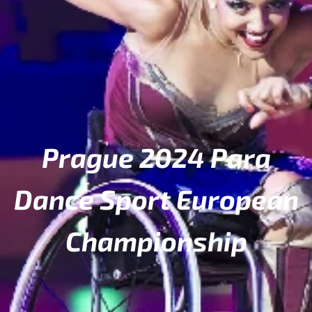
Prague 2024 Para
Dance Sport European
Championship