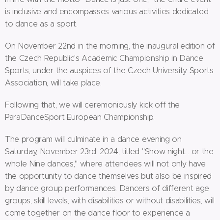
is inclusive and encompasses various activities dedicated
to dance as a sport.
On November 22nd in the morning, the inaugural edition of
the Czech Republic's Academic Championship in Dance
Sports, under the auspices of the Czech University Sports
Association, will take place.
Following that, we will ceremoniously kick off the
ParaDanceSport European Championship.
The program will culminate in a dance evening on
Saturday, November 23rd, 2024, titled "Show night… or the
whole Nine dances," where attendees will not only have
the opportunity to dance themselves but also be inspired
by dance group performances. Dancers of different age
groups, skill levels, with disabilities or without disabilities, will
come together on the dance floor to experience a