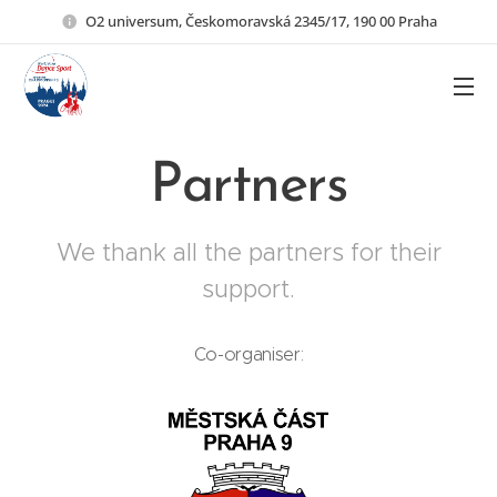
O2 universum, Českomoravská 2345/17, 190 00 Praha
Partners
We thank all the partners for their
support.
Co-organiser: