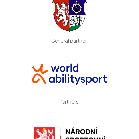
General partner:
Partners: