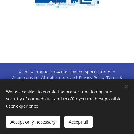
© 2024
Prague 2024 Para
Dance Sport European
Championship
All rights reserved.
Privacy Policy
Terms &
Conditions
We use cookies to enable the proper functioning and
This competition is supported by Národní sportovní agentura and
Hlavní město Praha.
security of our website, and to offer you the best possible
user experience.
Cookies
Languages
Accept only necessary
Accept all
Čeština
English