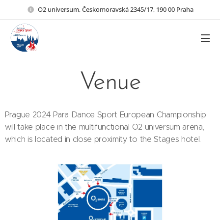
O2 universum, Českomoravská 2345/17, 190 00 Praha
Venue
Prague 2024 Para Dance Sport European Championship
will take place in the multifunctional O2 universum arena,
which is located in close proximity to the Stages hotel.