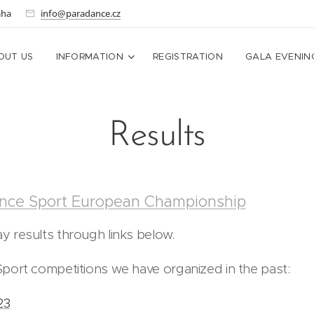
aha
info@paradance.cz
OUT US
INFORMATION
REGISTRATION
GALA EVENIN
Results
nce Sport European Championship
 results through links below.
port competitions we have organized in the past:
23