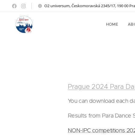
O2 universum, Českomoravská 2345/17, 190 00 Pr
HOME
AB
Prague 2024 Para Da
You can download each day
Results from Para Dance S
NON-IPC competitions 20