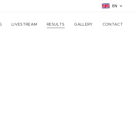
EN
G
LIVESTREAM
RESULTS
GALLERY
CONTACT