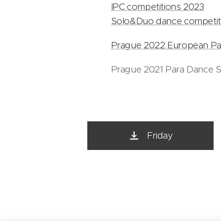
IPC competitions 2023
Solo&Duo dance competit
Prague 2022 European Pa
Prague 2021 Para Dance S
Friday