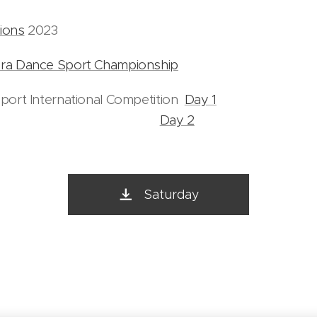
ions
2023
ra Dance Sport Championship
port International Competition
Day 1
Day 2
Saturday